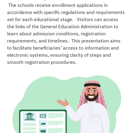
The schools receive enrollment applications in
accordance with specific regulations and requirements
set for each educational stage. Visitors can access
the links of the General Education Administration to
learn about admission conditions, registration
requirements, and timelines. This presentation aims
to facilitate beneficiaries’ access to information and
electronic systems, ensuring clarity of steps and
smooth registration procedures.