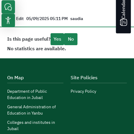
Calendar
Last Edit
05/09/2025 05:11 PM
saudia
Is this page useful?
Yes
No
No statistics are available.
On Map
Site Policies
Department of Public
Privacy Policy
Education in Jubail
General Administration of
Education in Yanbu
Colleges and institutes in
Jubail