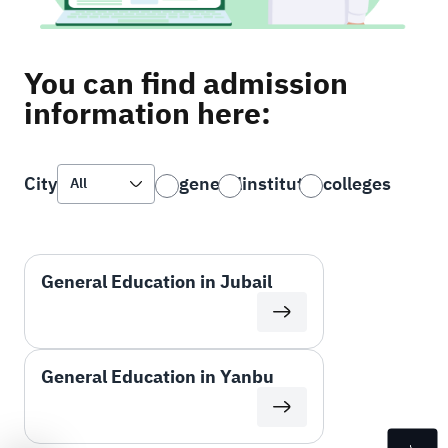
You can find admission
information here:
general
institutes
colleges
City
General Education in Jubail
General Education in Yanbu