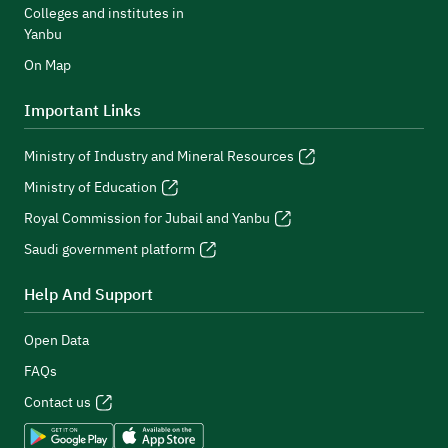
Colleges and institutes in
Yanbu
On Map
Important Links
Ministry of Industry and Mineral Resources
Ministry of Education
Royal Commission for Jubail and Yanbu
Saudi government platform
Help And Support
Open Data
FAQs
Contact us