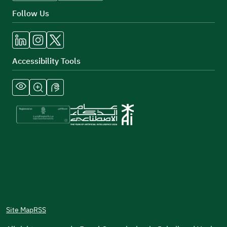
Follow Us
Accessibility Tools
Site Map
RSS