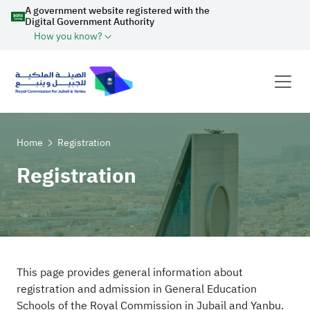
A government website registered with the
Digital Government Authority
How you know?
Home
Registration
Registration
This page provides general information about
registration and admission in General Education
Schools of the Royal Commission in Jubail and Yanbu.